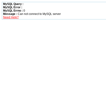
MySQL Query :
MySQL Error :
MySQL Errno :
0
Message :
Can not connect to MySQL server
Need Help?