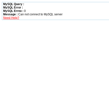
MySQL Query :
MySQL Error :
MySQL Errno :
0
Message :
Can not connect to MySQL server
Need Help?